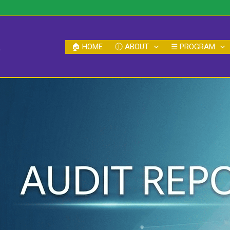
a
🏠︎ HOME
Ⓘ ABOUT
☰ PROGRAM