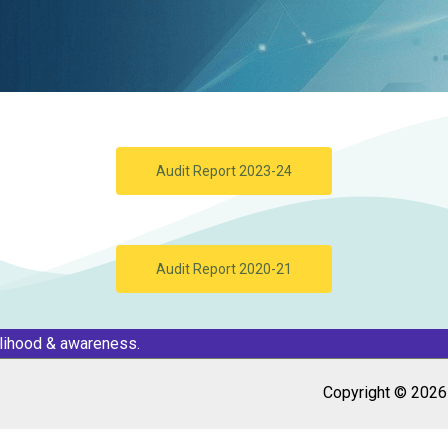
Audit Report 2023-24
Audit Report 2020-21
elihood & awareness.
Copyright © 2026