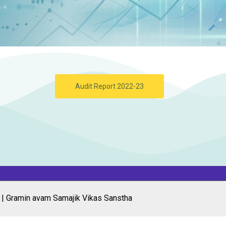
Audit Report 2022-23
 | Gramin avam Samajik Vikas Sanstha