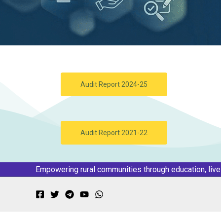
Audit Report 2024-25
Audit Report 2021-22
Empowering rural communities through education, liv