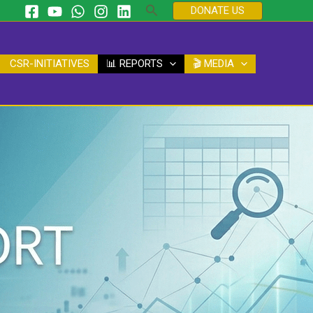
Search
DONATE US
CSR-INITIATIVES
📊 REPORTS
🎬 MEDIA